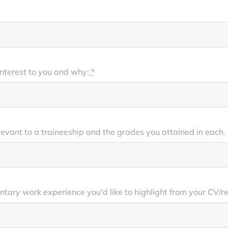
 interest to you and why:
*
levant to a traineeship and the grades you attained in each. P
luntary work experience you'd like to highlight from your CV