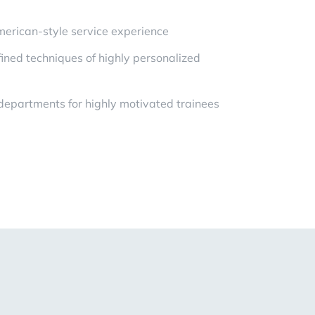
erican-style service experience
ned techniques of highly personalized
 departments for highly motivated trainees