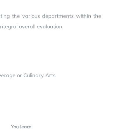
ghting the various departments within the
tegral overall evaluation.
verage or Culinary Arts
You learn