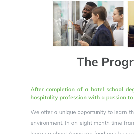
The Progr
After completion of a hotel school de
hospitality profession with a passion t
We offer a unique opportunity to learn t
environment. In an eight month time fram
learning about American food and bevera