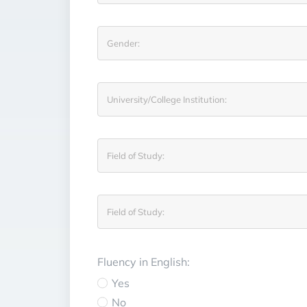
Fluency in English:
Yes
No