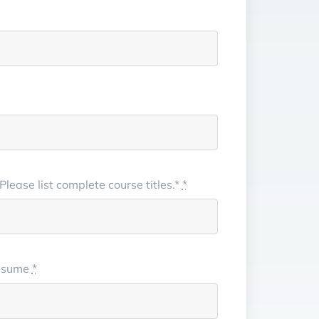
lease list complete course titles.*
*
/resume
*