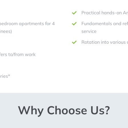
Practical hands-on Am
-bedroom apartments for 4
Fundamentals and refi
inees)
service
Rotation into various
ers to/from work
ries*
Why Choose Us?