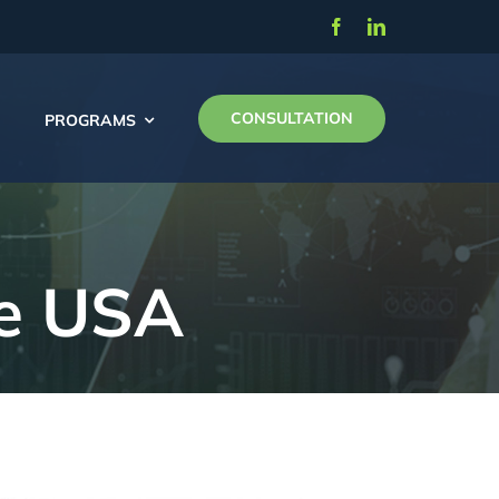
CONSULTATION
PROGRAMS
he USA