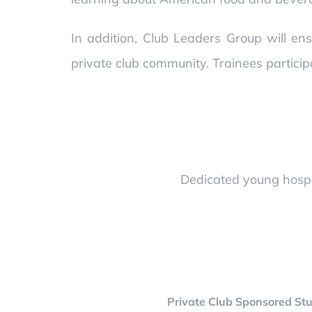
In addition, Club Leaders Group will ens
private club community. Trainees particip
Dedicated young hospit
Private Club Sponsored Stu