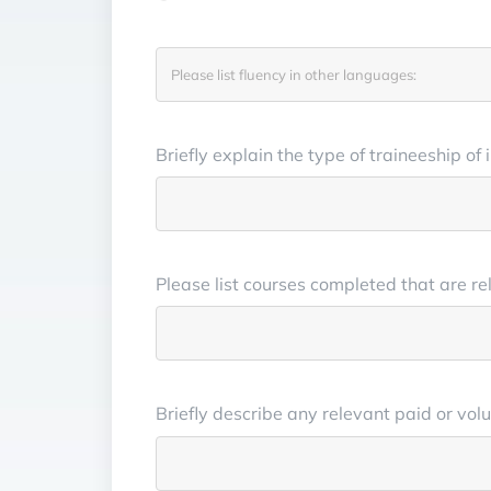
Briefly explain the type of traineeship of
Please list courses completed that are re
Briefly describe any relevant paid or vo