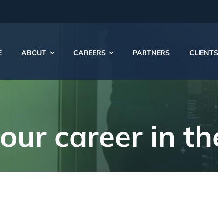
E
ABOUT
CAREERS
PARTNERS
CLIENTS
your
career
in t