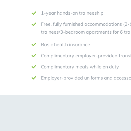
1-year hands-on traineeship
Free, fully furnished accommodations (2
trainees/3-bedroom apartments for 6 tra
Basic health insurance
Complimentary employer-provided transf
Complimentary meals while on duty
Employer-provided uniforms and accesso