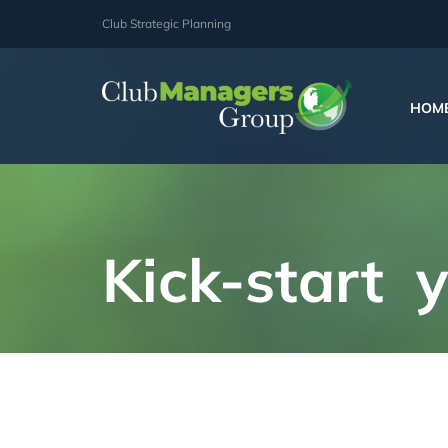
Skip
Club Strategic Planning
to
content
HOM
Kick-start