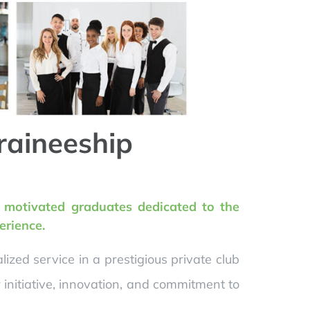
raineeship
y motivated graduates dedicated to the
erience.
zed service in a prestigious private club
initiative, innovation, and commitment to