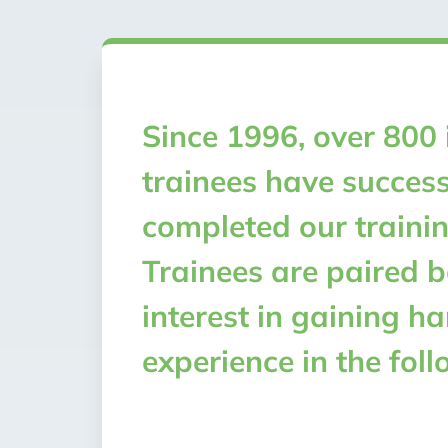
Since 1996, over 800 
trainees have success
completed our traini
Trainees are paired b
interest in gaining h
experience in the foll