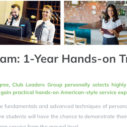
am: 1-Year Hands-on T
gree, Club Leaders Group personally selects highl
o gain practical hands-on American-style service exp
he fundamentals and advanced techniques of personali
e students will have the chance to demonstrate their 
ge service from the ground level.