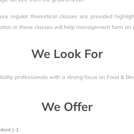
ure regular theoretical classes are provided highli
ation in these classes will help management form an in
We Look For
ality professionals with a strong focus on Food & Be
We Offer
dent J-1