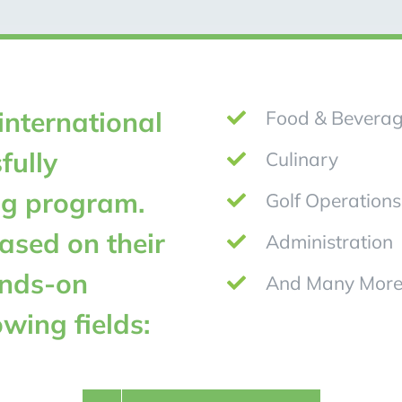
international
Food & Bevera
fully
Culinary
ng program.
Golf Operations
ased on their
Administration
ands-on
And Many More
owing fields: