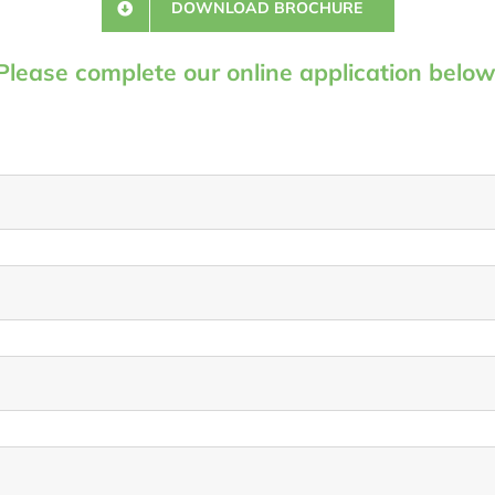
DOWNLOAD BROCHURE
Please complete our online application below