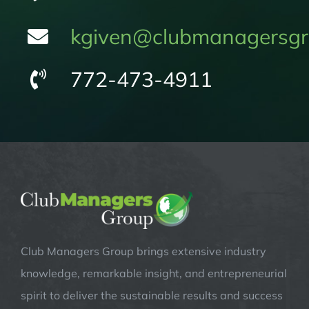
kgiven@clubmanagersgr
772-473-4911
Club Managers Group brings extensive industry
knowledge, remarkable insight, and entrepreneurial
spirit to deliver the sustainable results and success