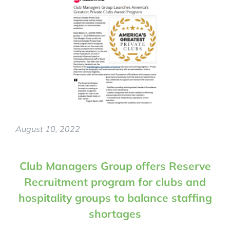
August 10, 2022
Club Managers Group offers Reserve
Recruitment program for clubs and
hospitality groups to balance staffing
shortages