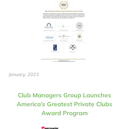
January, 2023
Club Managers Group Launches
America’s Greatest Private Clubs
Award Program