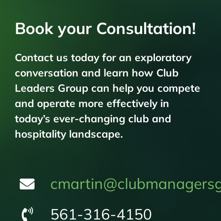
Book your Consultation!
Contact us today for an exploratory
conversation and learn how Club
Leaders Group can help you compete
and operate more effectively in
today’s ever-changing club and
hospitality landscape.
cmartin@clubmanagersg
561-316-4150