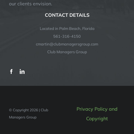
our clients envision.
CONTACT DETAILS
Located in Palm Beach, Florida
561-316-4150
cmartin@clubmanagersgroup.com
Club Managers Group
Privacy Policy and
© Copyright 2026 | Club
Managers Group
Copyright