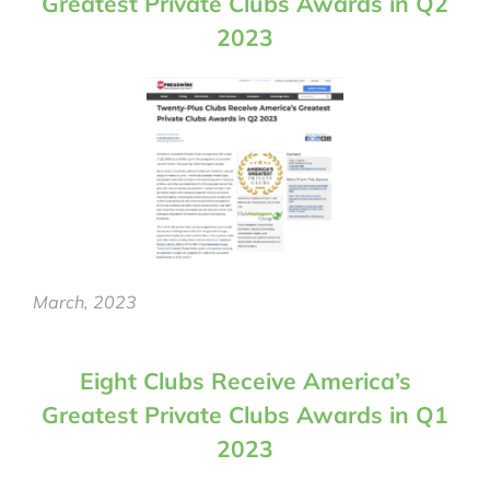
Greatest Private Clubs Awards in Q2
2023
INFLUENCERS
TESTIMONIALS
PROGRAMS
RESERVE RECRUITMENT PROGRAM
CONSULTATION
AMERICA’S GREATEST PRIVATE CLUBS
March, 2023
Eight Clubs Receive America’s
Greatest Private Clubs Awards in Q1
2023